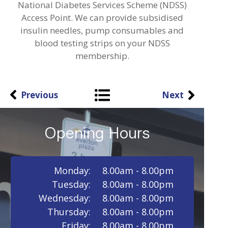
National Diabetes Services Scheme (NDSS)
Access Point. We can provide subsidised
insulin needles, pump consumables and
blood testing strips on your NDSS
membership.
Previous
Next
Opening Hours
Monday:
8.00am - 8.00pm
Tuesday:
8.00am - 8.00pm
Wednesday:
8.00am - 8.00pm
Thursday:
8.00am - 8.00pm
Friday:
8.00am - 8.00pm