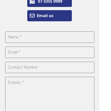
07 3355 0999
Email us