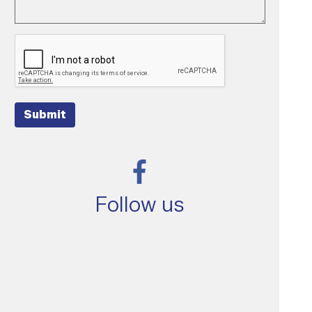
Submit
Follow us