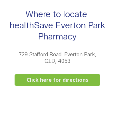
Where to locate
healthSave Everton Park
Pharmacy
729 Stafford Road, Everton Park,
QLD, 4053
Click here for directions