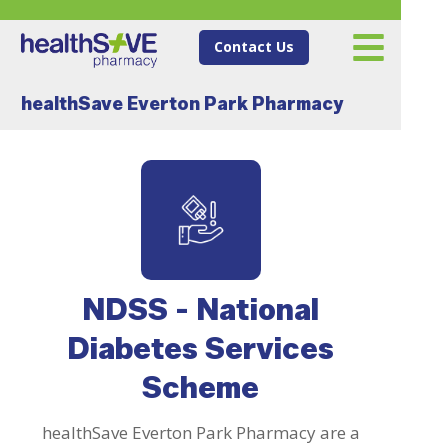
Contact Us
healthSave Everton Park Pharmacy
NDSS - National
Diabetes Services
Scheme
healthSave Everton Park Pharmacy are a