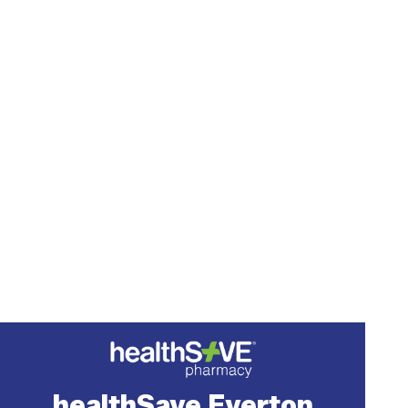
healthSave Everton