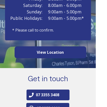
Saturday:
8.00am - 6.00pm
Sunday:
9.00am - 5.00pm
Public Holidays:
9.00am - 5.00pm*
* Please call to confirm.
View Location
Get in touch
07 3355 3408