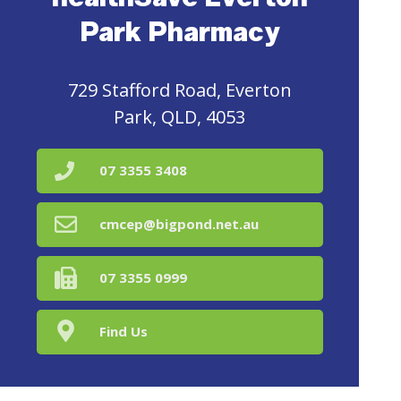
Park Pharmacy
729 Stafford Road, Everton
Park, QLD, 4053
07 3355 3408
cmcep@bigpond.net.au
07 3355 0999
Find Us
Home