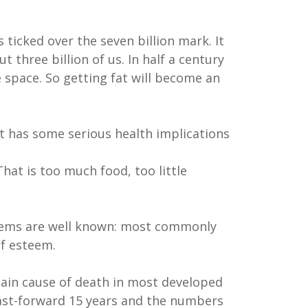
ticked over the seven billion mark. It
 three billion of us. In half a century
 space. So getting fat will become an
t has some serious health implications
hat is too much food, too little
blems are well known: most commonly
lf esteem.
 main cause of death in most developed
 Fast-forward 15 years and the numbers