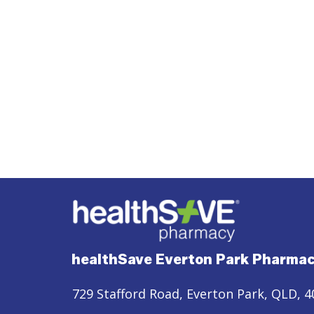
healthSave Everton Park Pharma
729 Stafford Road, Everton Park, QLD, 4