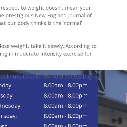
th respect to weight doesn’t mean your
the prestigious New England Journal of
 our body thinks is the ‘normal’
lose weight, take it slowly. According to
ing in moderate intensity exercise for
lable treatments, World Diabetes Day is
day:
8.00am - 8.00pm
sday:
8.00am - 8.00pm
nesday:
8.00am - 8.00pm
rsday:
8.00am - 8.00pm
ay:
8.00am - 8.00pm