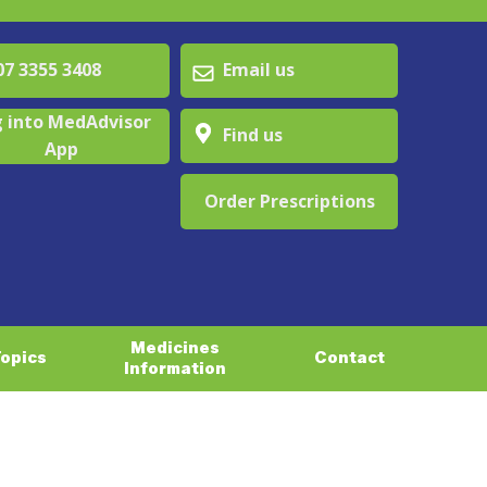
 3355 3408
Email us
 into MedAdvisor
Find us
App
Order Prescriptions
Medicines
Topics
Contact
Information