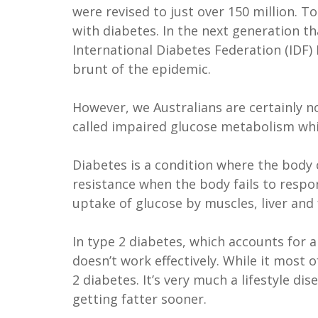
were revised to just over 150 million. T
with diabetes. In the next generation th
International Diabetes Federation (IDF)
brunt of the epidemic.
However, we Australians are certainly n
called impaired glucose metabolism whic
Diabetes is a condition where the body c
resistance when the body fails to respo
uptake of glucose by muscles, liver and 
In type 2 diabetes, which accounts for a
doesn’t work effectively. While it most
2 diabetes. It’s very much a lifestyle 
getting fatter sooner.