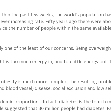
thin the past few weeks, the world’s population has 
ver increasing rate. Fifty years ago there were about
ice the number of people within the same available
y one of the least of our concerns. Being overweigh
t is too much energy in, and too little energy out. T
f obesity is much more complex, the resulting pro
nd blood vessel) disease, social exclusion and low se
idemic proportions. In fact, diabetes is the fourth
able suggested that 30 million people had diabetes.