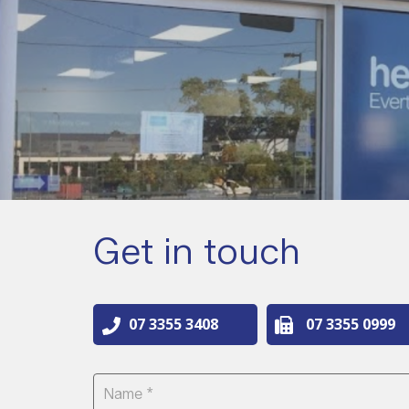
Get in touch
07 3355 3408
07 3355 0999