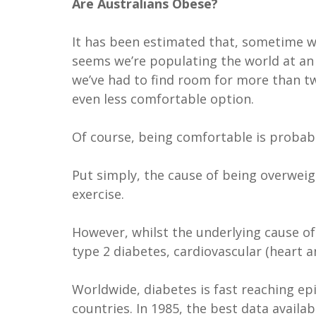
Are Australians Obese?
It has been estimated that, sometime wi
seems we’re populating the world at an e
we’ve had to find room for more than tw
even less comfortable option.
Of course, being comfortable is probabl
Put simply, the cause of being overweigh
exercise.
However, whilst the underlying cause o
type 2 diabetes, cardiovascular (heart a
Worldwide, diabetes is fast reaching ep
countries. In 1985, the best data avail