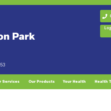
07
Log
on Park
053
r Services
Our Products
Your Health
Health 