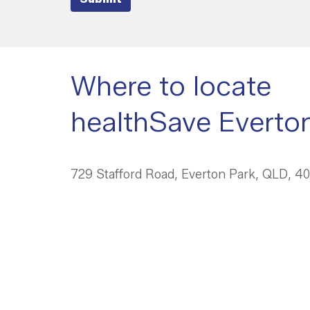
Where to locate
healthSave Everto
729 Stafford Road, Everton Park, QLD, 4