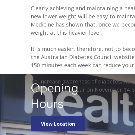
Clearly achieving and maintaining a heal
new lower weight will be easy to mainta
Medicine has shown that, once we becom
weight at this heavier level.
It is much easier, therefore, not to beco
the Australian Diabetes Council website
150 minutes each week can reduce your 
To increase awareness of diabetes, its 
Opening
celebrated each year on November 14. 
Hours
View Location