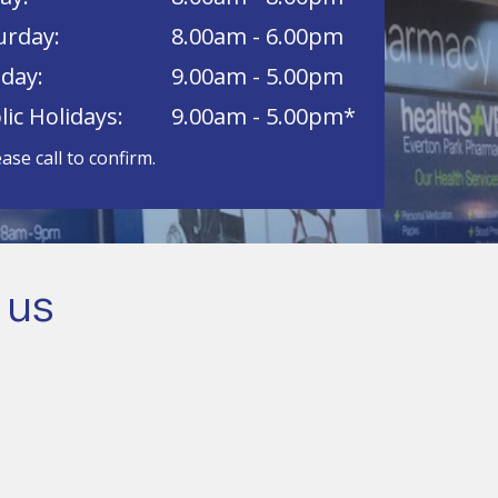
urday:
8.00am - 6.00pm
day:
9.00am - 5.00pm
lic Holidays:
9.00am - 5.00pm*
ease call to confirm.
 us