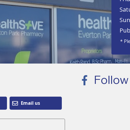
Sat
Sun
Pub
* Pl
Follow
Email us