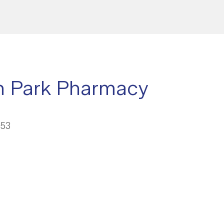
n Park Pharmacy
053