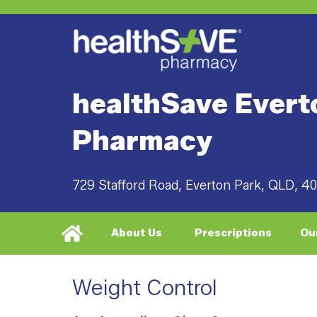
healthSave Evert
Pharmacy
729 Stafford Road, Everton Park, QLD, 4
About Us
Prescriptions
Ou
Weight Control