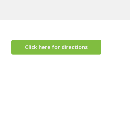
Click here for directions