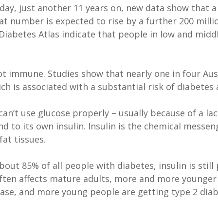
oday, just another 11 years on, new data show that a
at number is expected to rise by a further 200 milli
 Diabetes Atlas indicate that people in low and mid
ot immune. Studies show that nearly one in four Aust
h is associated with a substantial risk of diabetes 
an’t use glucose properly – usually because of a lack 
nd to its own insulin. Insulin is the chemical messe
fat tissues.
bout 85% of all people with diabetes, insulin is stil
 often affects mature adults, more and more younger 
disease, and more young people are getting type 2 d