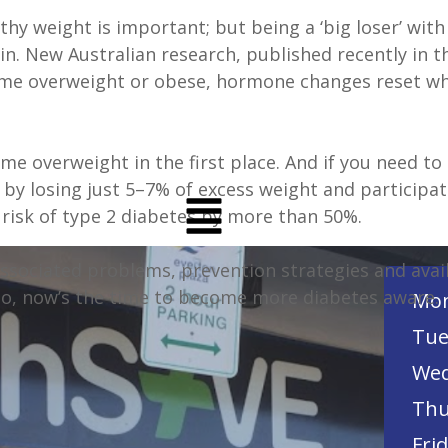
thy weight is important; but being a ‘big loser’ wi
in. New Australian research, published recently in 
e overweight or obese, hormone changes reset what
me overweight in the first place. And if you need to 
 by losing just 5–7% of excess weight and participat
risk of type 2 diabetes by more than 50%.
associated problems, prevention strategies and avai
So, now’s the time to become more diabetes aware.
Mon
Tue
Wed
Thu
Frid