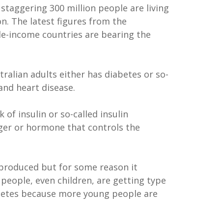
 staggering 300 million people are living
on. The latest figures from the
dle-income countries are bearing the
ralian adults either has diabetes or so-
and heart disease.
of insulin or so-called insulin
nger or hormone that controls the
l produced but for some reason it
people, even children, are getting type
iabetes because more young people are