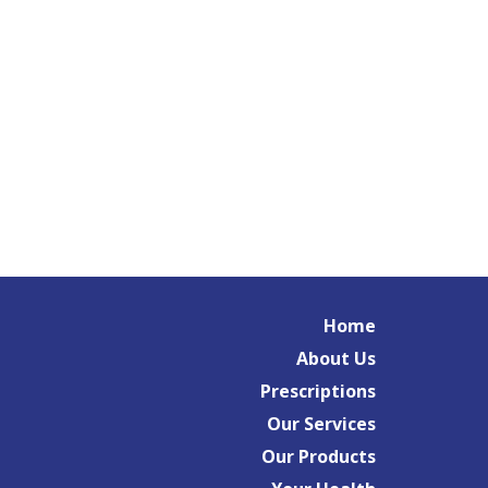
Home
About Us
Prescriptions
Our Services
Our Products