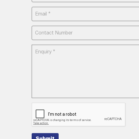
Submit