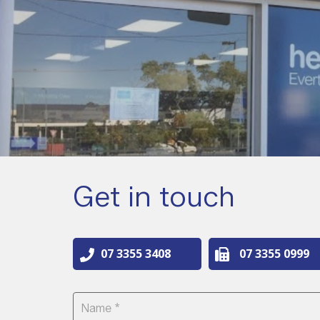
Get in touch
07 3355 3408
07 3355 0999