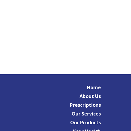
Home
About Us
Prescriptions
Our Services
Our Products