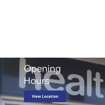
Opening
Hours
View Location