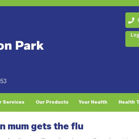
07
Log
on Park
053
r Services
Our Products
Your Health
Health 
en mum gets the flu