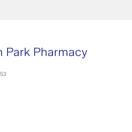
n Park Pharmacy
053