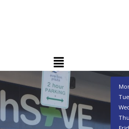
Mon
Tue
Wed
Thu
Frid