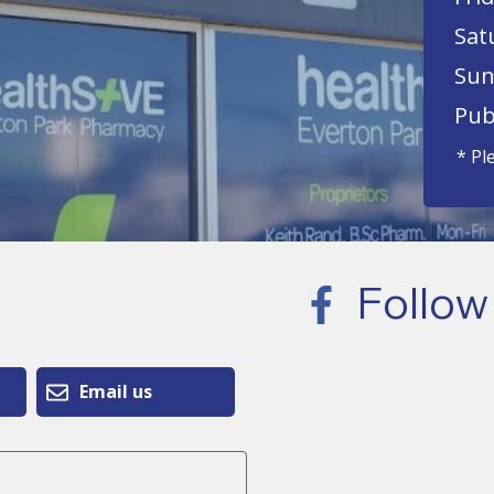
Sat
Sun
Pub
* Pl
Follow
Email us