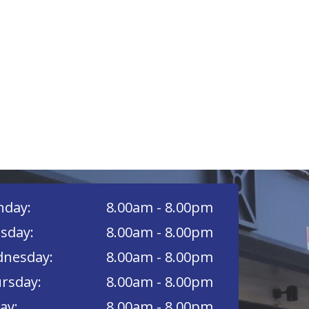
day:
8.00am - 8.00pm
sday:
8.00am - 8.00pm
nesday:
8.00am - 8.00pm
rsday:
8.00am - 8.00pm
ay:
8.00am - 8.00pm