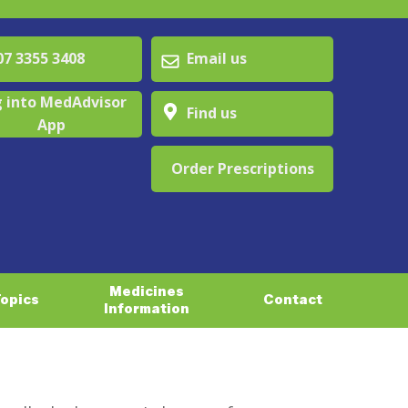
 3355 3408
Email us
 into MedAdvisor
Find us
App
Order Prescriptions
Medicines
Topics
Contact
Information