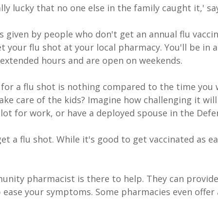
lly lucky that no one else in the family caught it,' sa
 given by people who don't get an annual flu vaccin
 your flu shot at your local pharmacy. You'll be i
extended hours and are open on weekends.
 for a flu shot is nothing compared to the time you 
 take care of the kids? Imagine how challenging it will 
lot for work, or have a deployed spouse in the Defe
 get a flu shot. While it's good to get vaccinated as e
unity pharmacist is there to help. They can provide
lp ease your symptoms. Some pharmacies even offer 