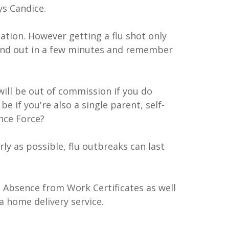
ys Candice.
ation. However getting a flu shot only
n and out in a few minutes and remember
will be out of commission if you do
be if you're also a single parent, self-
nce Force?
arly as possible, flu outbreaks can last
 Absence from Work Certificates as well
a home delivery service.