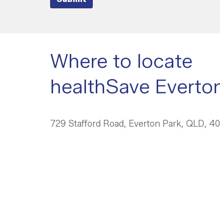
Where to locate
healthSave Everto
729 Stafford Road, Everton Park, QLD, 4