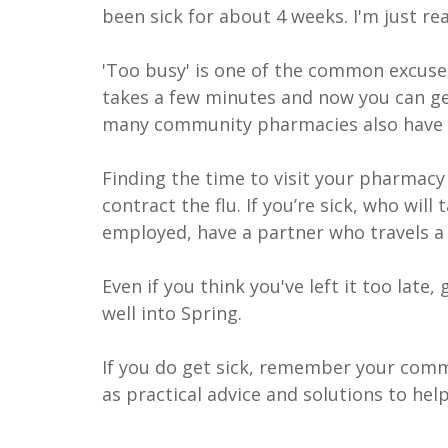
been sick for about 4 weeks. I'm just rea
'Too busy' is one of the common excuses
takes a few minutes and now you can get
many community pharmacies also have 
Finding the time to visit your pharmacy
contract the flu. If you’re sick, who will
employed, have a partner who travels a 
Even if you think you've left it too late,
well into Spring.
If you do get sick, remember your comm
as practical advice and solutions to he