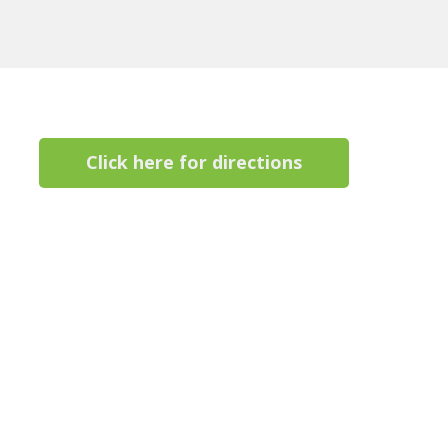
Click here for directions