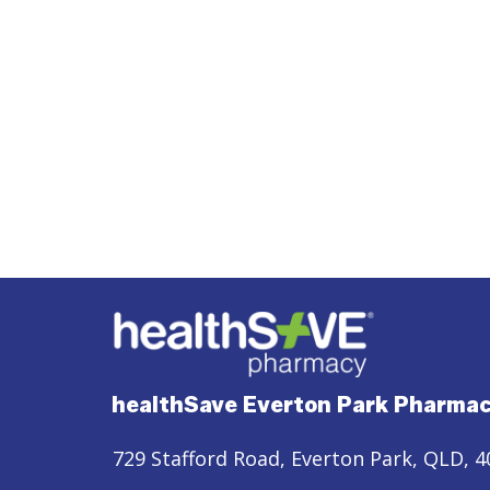
healthSave Everton Park Pharma
729 Stafford Road, Everton Park, QLD, 4