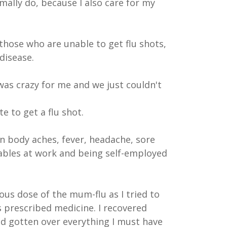
rmally do, because I also care for my
those who are unable to get flu shots,
disease.
was crazy for me and we just couldn't
e to get a flu shot.
on body aches, fever, headache, sore
erables at work and being self-employed
ous dose of the mum-flu as I tried to
s prescribed medicine. I recovered
had gotten over everything I must have