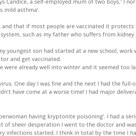
 says Candice, a self-employed mum of two boys,' I no
s mild asthma'.
and that if most people are vaccinated it protects 
ystem, such as my father who suffers from kidney 
my youngest son had started at a new school, work 
tor and get vaccinated.
e were already well into winter and it seemed too lat
irus. One day I was fine and the next I had the full-
uldn't have come at a worse time! I had major deliv
uperwoman having kryptonite poisoning'. I had a seri
Out of sheer desperation I went to the doctor and wa
y infections started. I think in total by the time I 