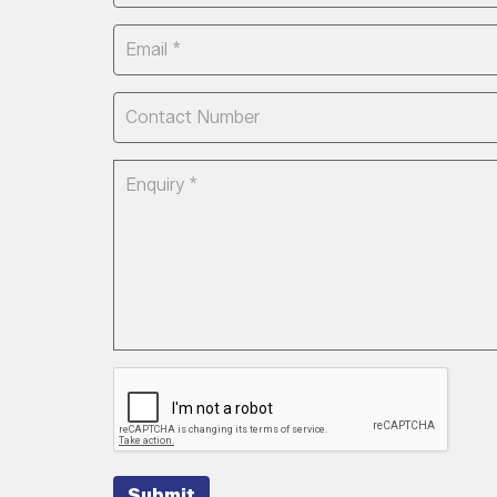
Submit