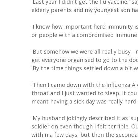
'Last year I didn't get the flu vaccine,'
elderly parents and my youngest son ha
'I know how important herd immunity is 
or people with a compromised immune s
'But somehow we were all really busy - 
get everyone organised to go to the doc
'By the time things settled down a bit w
'Then I came down with the influenza A v
throat and I just wanted to sleep. It co
meant having a sick day was really hard.
'My husband jokingly described it as 's
soldier on even though I felt terrible. 
within a few days, but then the secondar