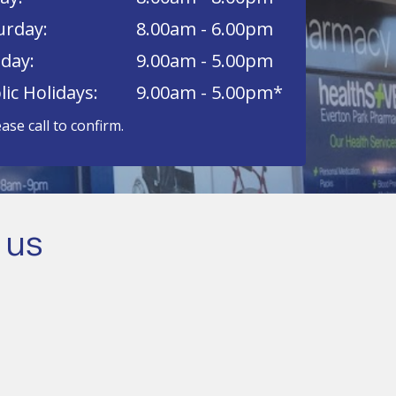
urday:
8.00am - 6.00pm
day:
9.00am - 5.00pm
lic Holidays:
9.00am - 5.00pm*
ease call to confirm.
 us