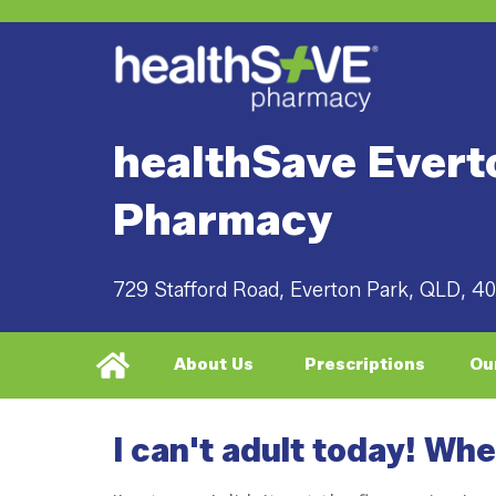
healthSave Evert
Pharmacy
729 Stafford Road, Everton Park, QLD, 4
About Us
Prescriptions
Ou
I can't adult today! Wh