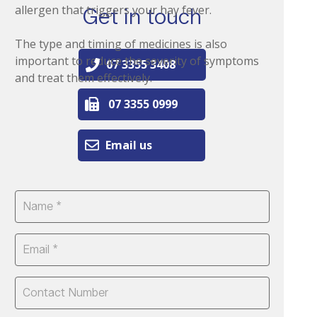
allergen that triggers your hay fever.
Get in touch
The type and timing of medicines is also
important to reduce the severity of symptoms
07 3355 3408
and treat them effectively.
07 3355 0999
Email us