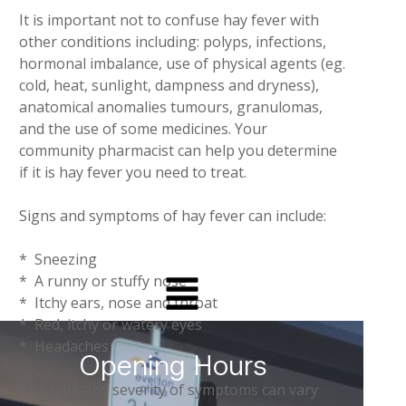
It is important not to confuse hay fever with
other conditions including: polyps, infections,
hormonal imbalance, use of physical agents (eg.
cold, heat, sunlight, dampness and dryness),
anatomical anomalies tumours, granulomas,
and the use of some medicines. Your
community pharmacist can help you determine
if it is hay fever you need to treat.
Signs and symptoms of hay fever can include:
* Sneezing
* A runny or stuffy nose
* Itchy ears, nose and throat
* Red, itchy or watery eyes
* Headaches
Opening Hours
The type and severity of symptoms can vary