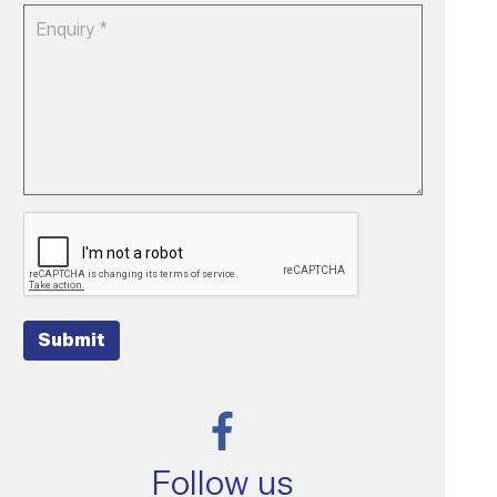
Submit
Follow us