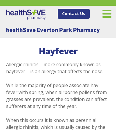
Contact Us
healthSave Everton Park Pharmacy
Hayfever
Allergic rhinitis – more commonly known as
hayfever – is an allergy that affects the nose.
While the majority of people associate hay
fever with spring, when airborne pollens from
grasses are prevalent, the condition can affect
sufferers at any time of the year.
When this occurs it is known as perennial
allergic rhinitis, which is usually caused by the