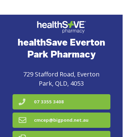
healthSave Everton
Park Pharmacy
729 Stafford Road, Everton
Park, QLD, 4053
07 3355 3408
cmcep@bigpond.net.au