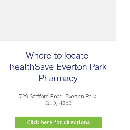
Where to locate
healthSave Everton Park
Pharmacy
729 Stafford Road, Everton Park,
QLD, 4053
Click here for directions