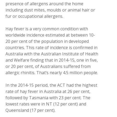
presence of allergens around the home
including dust mites, moulds or animal hair or
fur or occupational allergens.
Hay fever is a very common condition with
worldwide incidence estimated at between 10-
20 per cent of the population in developed
countries. This rate of incidence is confirmed in
Australia with the Australian Institute of Health
and Welfare finding that in 2014-15, one in five,
or 20 per cent, of Australians suffered from
allergic rhinitis. That’s nearly 4.5 million people.
In the 2014-15 period, the ACT had the highest
rate of hay fever in Australia at 26 per cent,
followed by Tasmania with 23 per cent. The
lowest rates were in NT (12 per cent) and
Queensland (17 per cent).