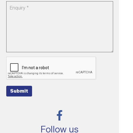
Submit
Follow us