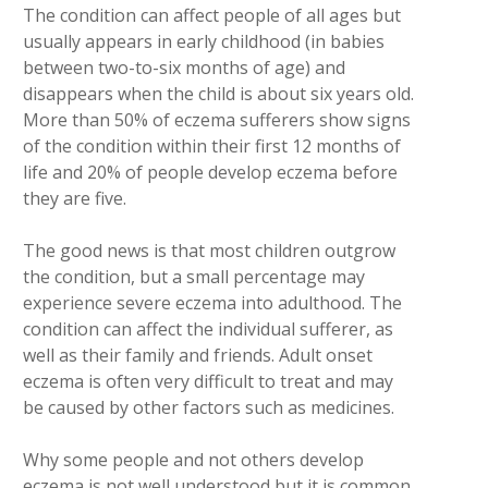
The condition can affect people of all ages but
usually appears in early childhood (in babies
between two-to-six months of age) and
disappears when the child is about six years old.
More than 50% of eczema sufferers show signs
of the condition within their first 12 months of
life and 20% of people develop eczema before
they are five.
The good news is that most children outgrow
the condition, but a small percentage may
experience severe eczema into adulthood. The
condition can affect the individual sufferer, as
well as their family and friends. Adult onset
eczema is often very difficult to treat and may
be caused by other factors such as medicines.
Why some people and not others develop
eczema is not well understood but it is common