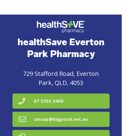
healthSave Everton
Park Pharmacy
729 Stafford Road, Everton
Park, QLD, 4053
07 3355 3408
cmcep@bigpond.net.au