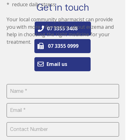
* reduce daily stress
Get in touch
Your local community pharmacist can provide
you with more information about eczema and
07 3355 3408
help in choosing the right medicine for your
treatment.
07 3355 0999
Email us