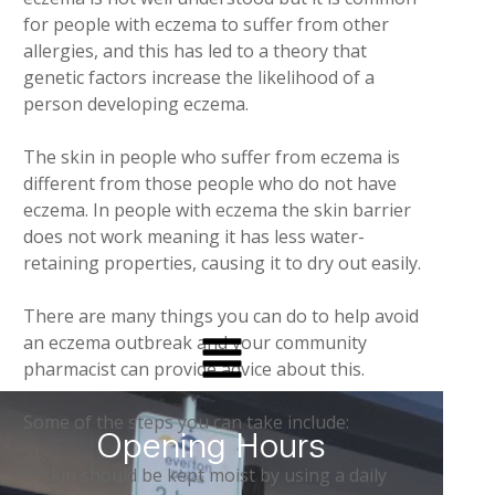
for people with eczema to suffer from other
allergies, and this has led to a theory that
genetic factors increase the likelihood of a
person developing eczema.
The skin in people who suffer from eczema is
different from those people who do not have
eczema. In people with eczema the skin barrier
does not work meaning it has less water-
retaining properties, causing it to dry out easily.
There are many things you can do to help avoid
an eczema outbreak and your community
pharmacist can provide advice about this.
Some of the steps you can take include:
Opening Hours
* skin should be kept moist by using a daily