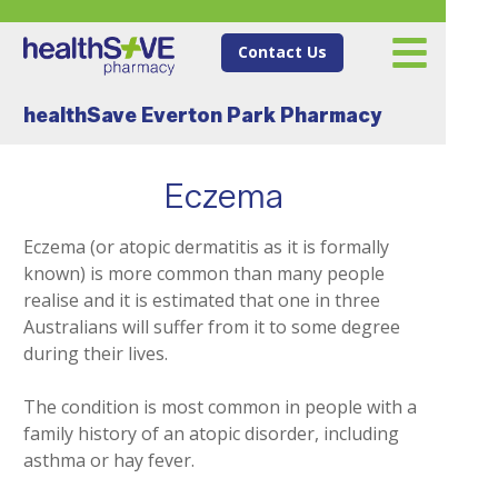
Contact Us
healthSave Everton Park Pharmacy
Eczema
Eczema (or atopic dermatitis as it is formally
known) is more common than many people
realise and it is estimated that one in three
Australians will suffer from it to some degree
during their lives.
The condition is most common in people with a
family history of an atopic disorder, including
asthma or hay fever.