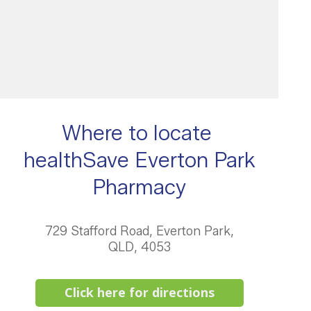
Where to locate
healthSave Everton Park
Pharmacy
729 Stafford Road, Everton Park,
QLD, 4053
Click here for directions