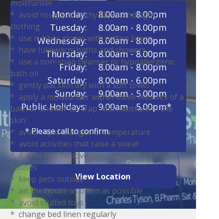
moisturiser
Monday:
8.00am - 8.00pm
* avoid rough, scratchy fibres and tight
clothing
Tuesday:
8.00am - 8.00pm
* use rubber gloves with cotton liners
Wednesday:
8.00am - 8.00pm
* have lukewarm baths and showers
Thursday:
8.00am - 8.00pm
* use a non-soap cleanser or hypoallergenic
Friday:
8.00am - 8.00pm
bath oil
Saturday:
8.00am - 6.00pm
* gently pat skin dry with a soft towel
Sunday:
9.00am - 5.00pm
* apply a moisturiser within three minutes of a
Public Holidays:
9.00am - 5.00pm*
bath or shower to “trap” the moisture in the
skin
* Please call to confirm.
* avoid rapid changes of temperature
* avoid activities that raise a sweat
* if possible, remove carpets and rugs from
houses
View Location
* keep pets outside
* air the house as often as possible
* avoid stuffed toys
* change bed linen regularly