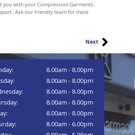
ist you with your Compression Garments.
pport. Ask our friendly team for more
Next
day:
8.00am - 8.00pm
sday:
8.00am - 8.00pm
nesday:
8.00am - 8.00pm
rsday:
8.00am - 8.00pm
ay:
8.00am - 8.00pm
urday:
8.00am - 6.00pm
day:
9.00am - 5.00pm