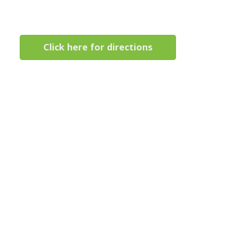
Click here for directions