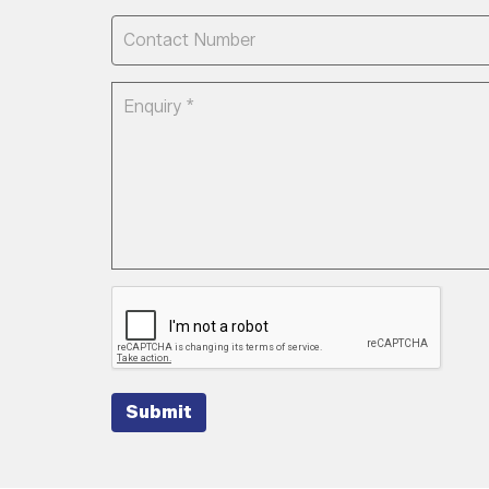
Submit