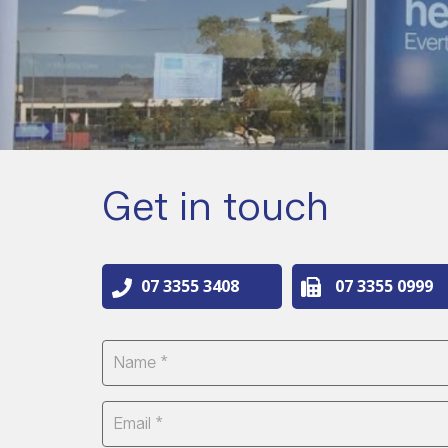
Get in touch
07 3355 3408
07 3355 0999