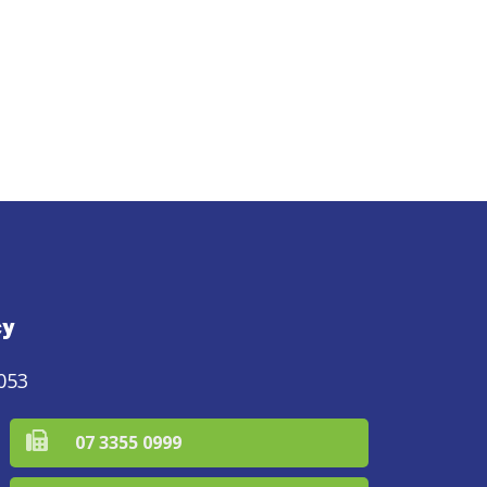
cy
053
07 3355 0999