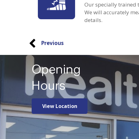
Our specially trained
We will accurately mea
details.
Previous
Opening
Hours
View Location