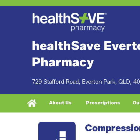
healthSave Evert
Pharmacy
729 Stafford Road, Everton Park, QLD, 4
About Us
Prescriptions
Ou
Compressio