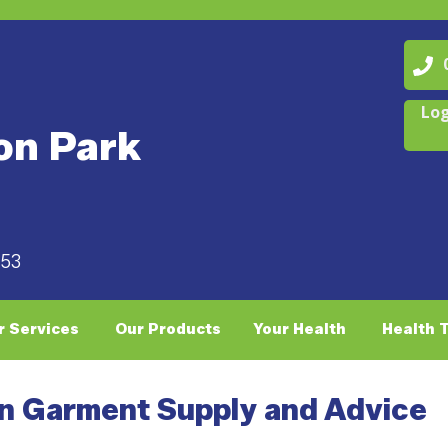
07
Log
on Park
053
r Services
Our Products
Your Health
Health 
n Garment Supply and Advice