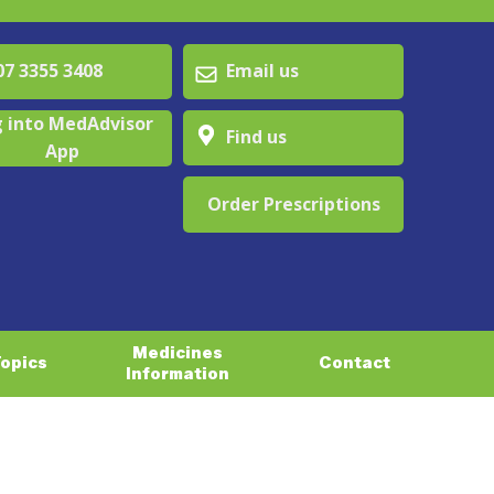
 3355 3408
Email us
 into MedAdvisor
Find us
App
Order Prescriptions
Medicines
Topics
Contact
Information