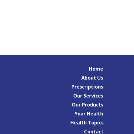
Home
About Us
Prescriptions
Our Services
Our Products
Your Health
Health Topics
Contact