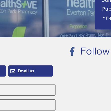
Pub
* Pl
Follow
Email us