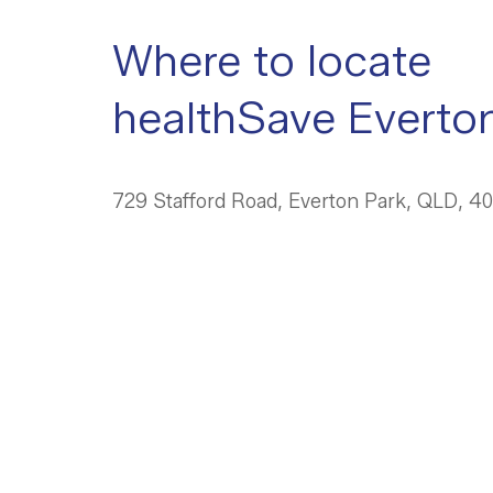
Where to locate
healthSave Everto
729 Stafford Road, Everton Park, QLD, 4