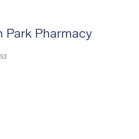
n Park Pharmacy
053