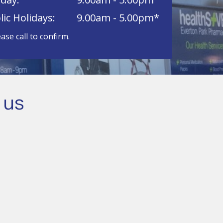
lic Holidays:
9.00am - 5.00pm*
ease call to confirm.
 us