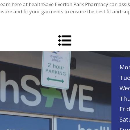
 team here at healthSave Everton Park Pharmacy can ass
sure and fit your garments to ensure the best fit and su
Mon
Tue
Wed
Thu
Frid
Sat
Sun