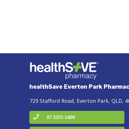
healthSave Everton Park Pharma
729 Stafford Road, Everton Park, QLD, 4
07 3355 3408